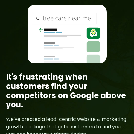
It's frustrating when
customers find your
competitors on Google above
you.
We've created a lead-centric website & marketing
growth package that gets customers to find you