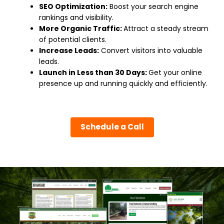
SEO Optimization:
Boost your search engine
rankings and visibility.
More Organic Traffic:
Attract a steady stream
of potential clients.
Increase Leads:
Convert visitors into valuable
leads.
Launch in Less than 30 Days:
Get your online
presence up and running quickly and efficiently.
Schedule a Call