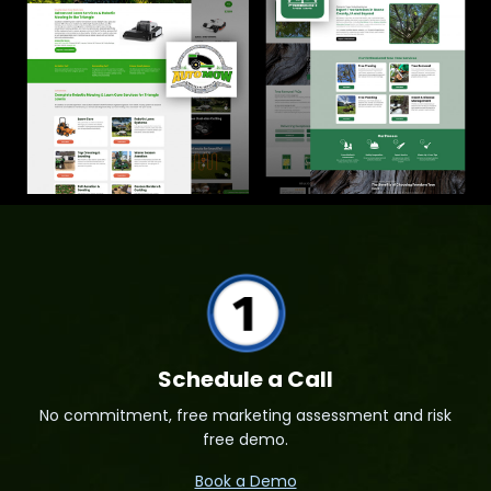
Schedule a Call
No commitment, free marketing assessment and risk
free demo.
Book a Demo