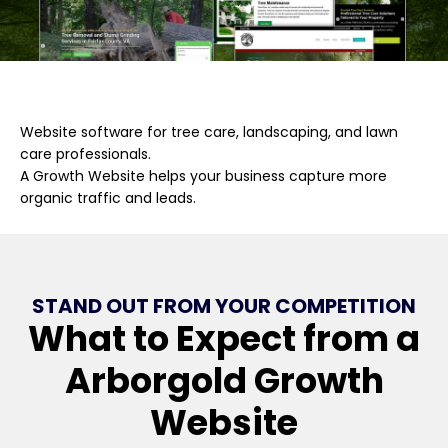
Website software for tree care, landscaping, and lawn
care professionals.
A Growth Website helps your business capture more
organic traffic and leads.
STAND OUT FROM YOUR COMPETITION
What to Expect from a
Arborgold Growth
Website