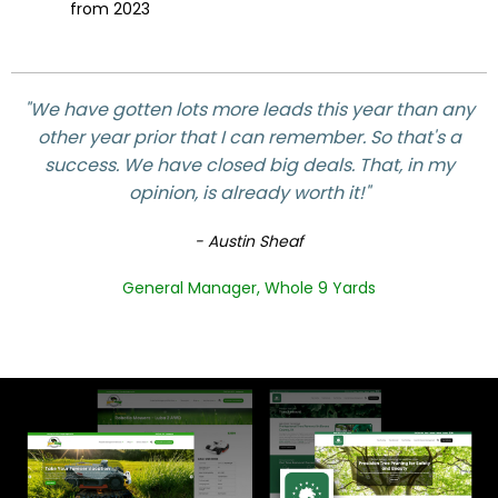
from 2023
"We have gotten lots more leads this year than any
other year prior that I can remember. So that's a
success. We have closed big deals. That, in my
opinion, is already worth it!"
- Austin Sheaf
General Manager, Whole 9 Yards