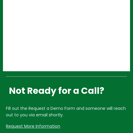
Not Ready for a Call?
Fill out the Request a Demo Form and someone will reach
out to you via email shortly.
Request More Information