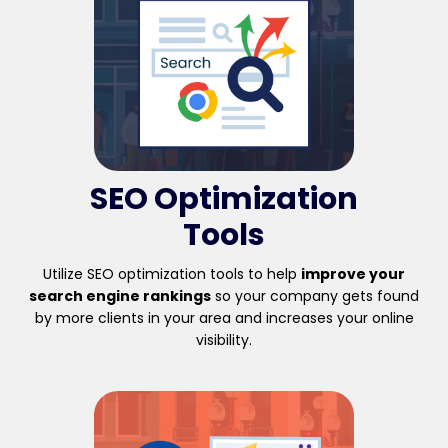
SEO Optimization
Tools
Utilize SEO optimization tools to help
improve your
search engine rankings
so your company gets found
by more clients in your area and increases your online
visibility.