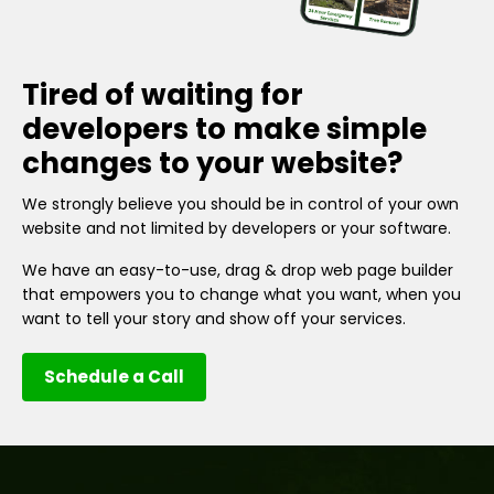
Tired of waiting for
developers to make simple
changes to your website?
We strongly believe you should be in control of your own
website and not limited by developers or your software.
We have an easy-to-use, drag & drop web page builder
that empowers you to change what you want, when you
want to tell your story and show off your services.
Schedule a Call