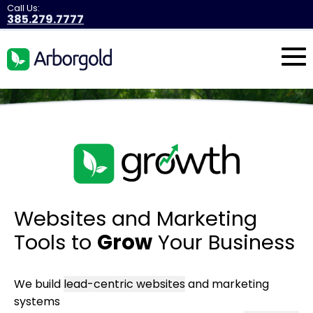
Call Us:
385.279.7777
Websites and Marketing
Tools to
Grow
Your Business
We build
lead-centric websites
and marketing
systems