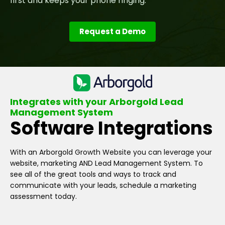
first and keeps your phone ringing.
Request a Demo
Integrates with your Arborgold Lead
Management System
Software Integrations
With an Arborgold Growth Website you can leverage your
website, marketing AND Lead Management System. To
see all of the great tools and ways to track and
communicate with your leads, schedule a marketing
assessment today.